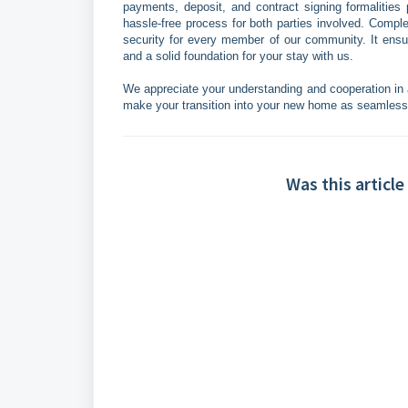
payments, deposit, and contract signing formalities 
hassle-free process for both parties involved. Compl
security for every member of our community. It ensur
and a solid foundation for your stay with us.
We appreciate your understanding and cooperation in a
make your transition into your new home as seamless
Was this article