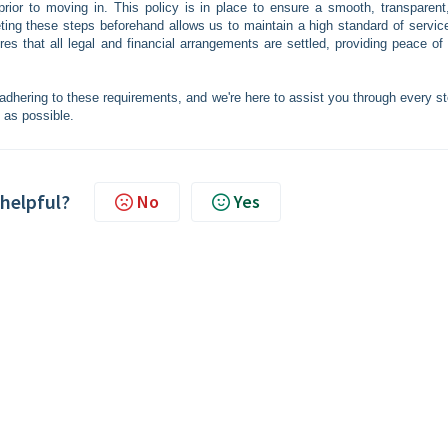
prior to moving in. This policy is in place to ensure a smooth, transparent
eting these steps beforehand allows us to maintain a high standard of servic
es that all legal and financial arrangements are settled, providing peace of
dhering to these requirements, and we're here to assist you through every st
 as possible.
 helpful?
No
Yes