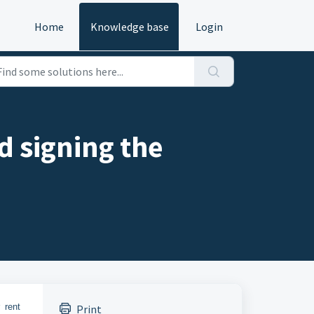
Home
Knowledge base
Login
d signing the
 rent
Print