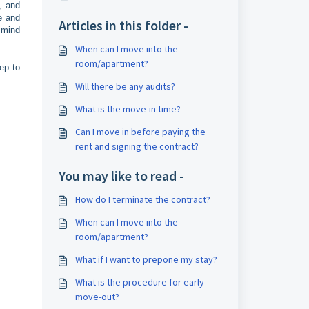
, and
e and
Articles in this folder -
 mind
When can I move into the
room/apartment?
ep to
Will there be any audits?
What is the move-in time?
Can I move in before paying the
rent and signing the contract?
You may like to read -
How do I terminate the contract?
When can I move into the
room/apartment?
What if I want to prepone my stay?
What is the procedure for early
move-out?