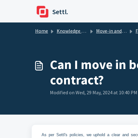
Skip to main content
Settl.
Home
Knowledge base
Move-in and Move-out
Can I move in b
contract?
Modified on Wed, 29 May, 2024 at 10:40 PM
As per Settl's policies, we uphold a clear and se