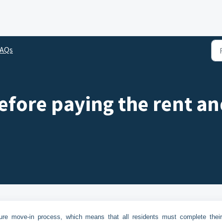
FAQs
efore paying the rent an
cure move-in process, which means that all residents must complete their